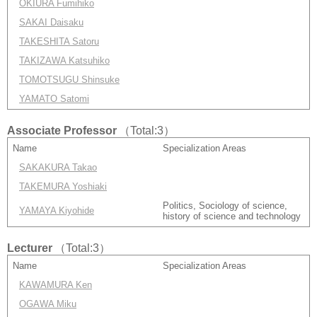
OKIURA Fumihiko
SAKAI Daisaku
TAKESHITA Satoru
TAKIZAWA Katsuhiko
TOMOTSUGU Shinsuke
YAMATO Satomi
Associate Professor
（Total:3）
Name
Specialization Areas
SAKAKURA Takao
TAKEMURA Yoshiaki
Politics, Sociology of science,
YAMAYA Kiyohide
history of science and technology
Lecturer
（Total:3）
Name
Specialization Areas
KAWAMURA Ken
OGAWA Miku