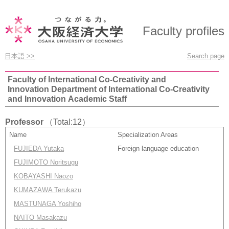
Faculty profiles
日本語 >>
Search page
Faculty of International Co-Creativity and
Innovation Department of International Co-Creativity
and Innovation Academic Staff
Professor
（Total:12）
Name
Specialization Areas
FUJIEDA Yutaka
Foreign language education
FUJIMOTO Noritsugu
KOBAYASHI Naozo
KUMAZAWA Terukazu
MASTUNAGA Yoshiho
NAITO Masakazu