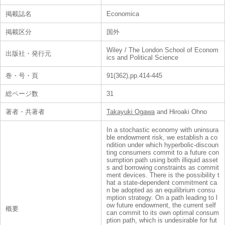
掲載誌名
Economica
掲載区分
国外
Wiley / The London School of Econom
出版社・発行元
ics and Political Science
巻・号・頁
91(362),pp.414-445
総ページ数
31
著者・共著者
Takayuki Ogawa
and Hiroaki Ohno
In a stochastic economy with uninsura
ble endowment risk, we establish a co
ndition under which hyperbolic-discoun
ting consumers commit to a future con
sumption path using both illiquid asset
s and borrowing constraints as commit
ment devices. There is the possibility t
hat a state-dependent commitment ca
n be adopted as an equilibrium consu
mption strategy. On a path leading to l
ow future endowment, the current self
概要
can commit to its own optimal consum
ption path, which is undesirable for fut