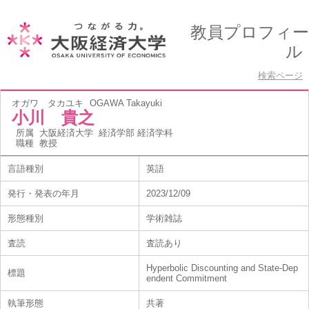
教員プロフィー
ル
検索ページ
オガワ タカユキ
OGAWA Takayuki
小川 貴之
所属
大阪経済大学 経済学部 経済学科
職種
教授
言語種別
英語
発行・発表の年月
2023/12/09
形態種別
学術雑誌
査読
査読あり
Hyperbolic Discounting and State-Dep
標題
endent Commitment
執筆形態
共著