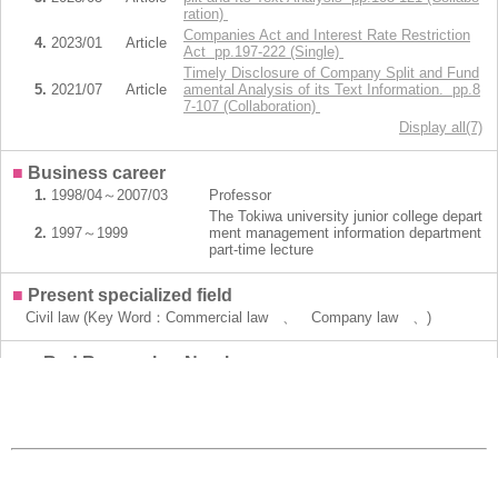
ration)
Companies Act and Interest Rate Restriction
4.
2023/01
Article
Act pp.197-222 (Single)
Timely Disclosure of Company Split and Fund
5.
2021/07
Article
amental Analysis of its Text Information. pp.8
7-107 (Collaboration)
Display all(7)
■
Business career
1.
1998/04～2007/03
Professor
The Tokiwa university junior college depart
2.
1997～1999
ment management information department
part-time lecture
■
Present specialized field
Civil law (Key Word：Commercial law 、 Company law 、)
■
e-Rad Researcher Number
20308836