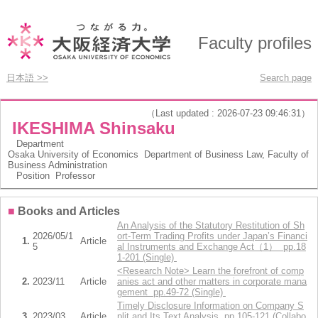
Faculty profiles
日本語 >>
Search page
（Last updated : 2026-07-23 09:46:31）
IKESHIMA Shinsaku
Department
Osaka University of Economics Department of Business Law, Faculty of
Business Administration
Position
Professor
■
Books and Articles
An Analysis of the Statutory Restitution of Sh
2026/05/1
ort-Term Trading Profits under Japan’s Financi
1.
Article
5
al Instruments and Exchange Act（1） pp.18
1-201 (Single)
<Research Note> Learn the forefront of comp
2.
2023/11
Article
anies act and other matters in corporate mana
gement pp.49-72 (Single)
Timely Disclosure Information on Company S
3.
2023/03
Article
plit and Its Text Analysis pp.105-121 (Collabo