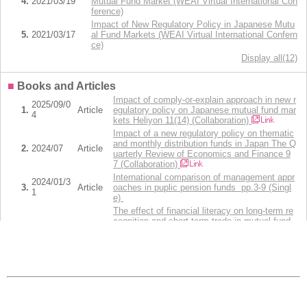
4.
2021/03/19
Mutual Fund Market (WEAI Virtual International Con
ference)
Impact of New Regulatory Policy in Japanese Mutu
5.
2021/03/17
al Fund Markets (WEAI Virtual International Confern
ce)
Display all(12)
■
Books and Articles
Impact of comply-or-explain approach in new r
2025/09/0
1.
Article
egulatory policy on Japanese mutual fund mar
4
kets Heliyon 11(14) (Collaboration)
Impact of a new regulatory policy on thematic
and monthly distribution funds in Japan The Q
2.
2024/07
Article
uarterly Review of Economics and Finance 9
7 (Collaboration)
International comparison of management appr
2024/01/3
3.
Article
oaches in puplic pension funds pp.3-9 (Singl
1
e)
The effect of financial literacy on long-term re
cognition and short-term trade in mutual fund
4.
2024/01
Article
s: Evidence from Japan International Review
of Economics & Finance 89,pp.762-783 (Colla
boration)
Investor response to Morningstar's ratings, cat
egory information, and alpha in the Japanese
5.
2023/10
Article
mutual fund market International Review of Fi
nancial Analysis 89 (Collaboration)