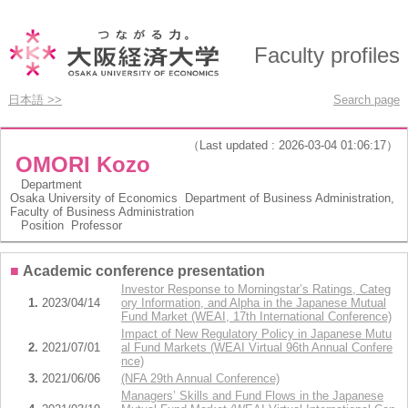
Faculty profiles
日本語 >>
Search page
（Last updated : 2026-03-04 01:06:17）
OMORI Kozo
Department
Osaka University of Economics Department of Business Administration,
Faculty of Business Administration
Position
Professor
■
Academic conference presentation
Investor Response to Morningstar’s Ratings, Categ
1.
2023/04/14
ory Information, and Alpha in the Japanese Mutual
Fund Market (WEAI, 17th International Conference)
Impact of New Regulatory Policy in Japanese Mutu
2.
2021/07/01
al Fund Markets (WEAI Virtual 96th Annual Confere
nce)
3.
2021/06/06
(NFA 29th Annual Conference)
Managers’ Skills and Fund Flows in the Japanese