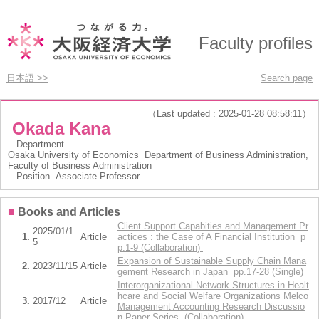
Faculty profiles
日本語 >>
Search page
（Last updated : 2025-01-28 08:58:11）
Okada Kana
Department
Osaka University of Economics Department of Business Administration,
Faculty of Business Administration
Position
Associate Professor
■
Books and Articles
Client Support Capabities and Management Pr
2025/01/1
1.
Article
actices : the Case of A Financial Institution p
5
p.1-9 (Collaboration)
Expansion of Sustainable Supply Chain Mana
2.
2023/11/15
Article
gement Research in Japan pp.17-28 (Single)
Interorganizational Network Structures in Healt
hcare and Social Welfare Organizations Melco
3.
2017/12
Article
Management Accounting Research Discussio
n Paper Series (Collaboration)