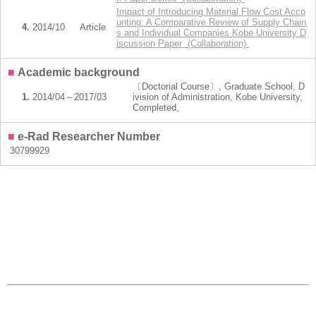
Impact of Introducing Material Flow Cost Acco
unting: A Comparative Review of Supply Chain
4.
2014/10
Article
s and Individual Companies Kobe University D
iscussion Paper (Collaboration)
■
Academic background
〔Doctorial Course〕, Graduate School, D
1.
2014/04～2017/03
ivision of Administration, Kobe University,
Completed,
■
e-Rad Researcher Number
30799929