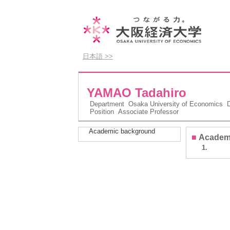
日本語 >>
YAMAO Tadahiro
Department
Osaka University of Economics D
Position
Associate Professor
Academic background
■
Academ
1.