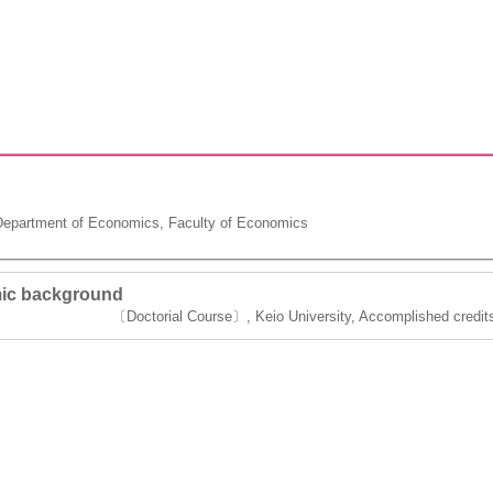
epartment of Economics, Faculty of Economics
ic background
〔Doctorial Course〕, Keio University, Accomplished credits