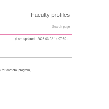
Faculty profiles
Search page
（Last updated : 2023-03-22 14:07:59）
 for doctoral program,