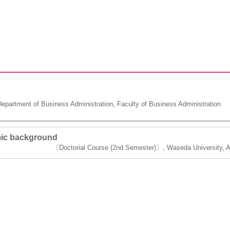
partment of Business Administration, Faculty of Business Administration
ic background
〔Doctorial Course (2nd Semester)〕, Waseda University, Ac