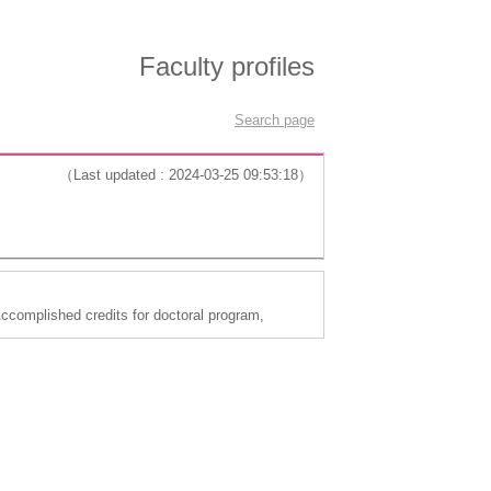
Faculty profiles
Search page
（Last updated : 2024-03-25 09:53:18）
complished credits for doctoral program,