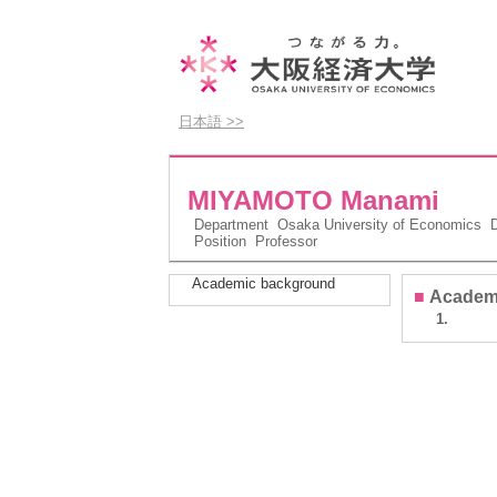
日本語 >>
MIYAMOTO Manami
Department
Osaka University of Economics De
Position
Professor
Academic background
■
Academ
1.