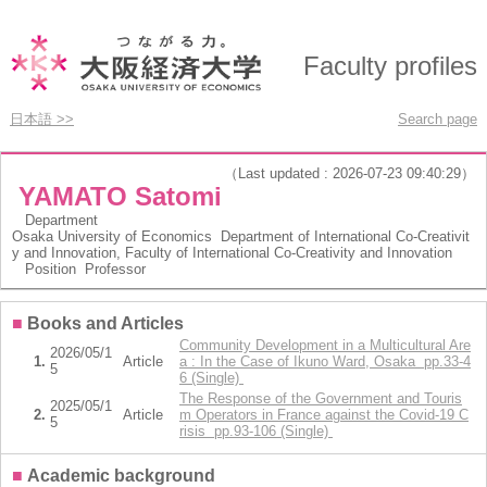
Faculty profiles
日本語 >>
Search page
（Last updated : 2026-07-23 09:40:29）
YAMATO Satomi
Department
Osaka University of Economics Department of International Co-Creativit
y and Innovation, Faculty of International Co-Creativity and Innovation
Position
Professor
■
Books and Articles
Community Development in a Multicultural Are
2026/05/1
1.
Article
a : In the Case of Ikuno Ward, Osaka pp.33-4
5
6 (Single)
The Response of the Government and Touris
2025/05/1
2.
Article
m Operators in France against the Covid-19 C
5
risis pp.93-106 (Single)
■
Academic background