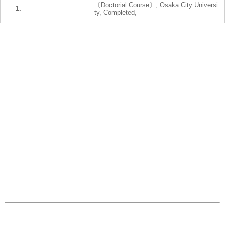
〔Doctorial Course〕, Osaka City Universi
1.
ty, Completed,