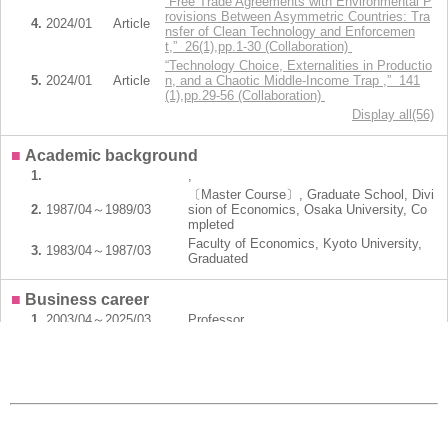
“Free Trade Agreements with Environmental P
rovisions Between Asymmetric Countries: Tra
4.
2024/01
Article
nsfer of Clean Technology and Enforcemen
t,” 26(1),pp.1-30 (Collaboration)
“Technology Choice, Externalities in Productio
5.
2024/01
Article
n, and a Chaotic Middle-Income Trap ,” 141
(1),pp.29-56 (Collaboration)
Display all(56)
■
Academic background
1.
,
〔Master Course〕, Graduate School, Divi
2.
1987/04～1989/03
sion of Economics, Osaka University, Co
mpleted
Faculty of Economics, Kyoto University,
3.
1983/04～1987/03
Graduated
■
Business career
1.
2003/04～2025/03
Professor
2.
1996/04～2003/03
Associate Professor
3.
1994/10～1996/03
Associate Professor
4.
1992/10～1994/09
Associate Professor
5.
1990/10～1992/09
Research Assistant
Display all(6)