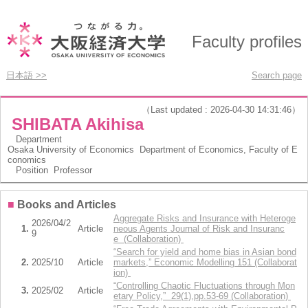
Faculty profiles
日本語 >>
Search page
（Last updated : 2026-04-30 14:31:46）
SHIBATA Akihisa
Department
Osaka University of Economics Department of Economics, Faculty of E
conomics
Position
Professor
■
Books and Articles
Aggregate Risks and Insurance with Heteroge
2026/04/2
1.
Article
neous Agents Journal of Risk and Insuranc
9
e (Collaboration)
“Search for yield and home bias in Asian bond
2.
2025/10
Article
markets,” Economic Modelling 151 (Collaborat
ion)
“Controlling Chaotic Fluctuations through Mon
3.
2025/02
Article
etary Policy,” 29(1),pp.53-69 (Collaboration)