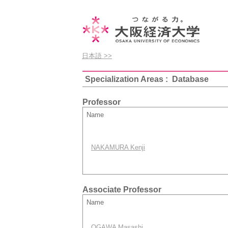
日本語 >>
Specialization Areas : Database
Professor
Name
NAKAMURA Kenji
Associate Professor
Name
OGAWA Masashi