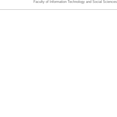
Faculty of Information Technology and Social Sciences