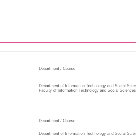
Department / Course
Department of Information Technology and Social Scie
Faculty of Information Technology and Social Sciences
Department / Course
Department of Information Technology and Social Scie