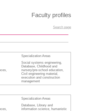
Faculty profiles
Search page
Specialization Areas
Social systems engineering,
Database, Childhood and
nces,
nursery/pre-school education,
Civil engineering material,
execution and construction
management
Specialization Areas
Database, Library and
nces,
information science, humanistic