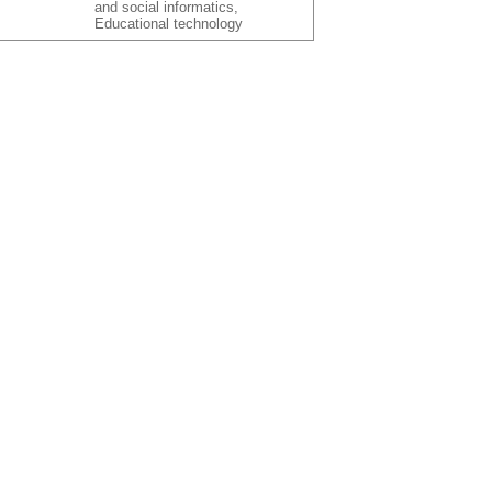
and social informatics,
Educational technology