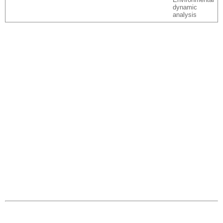
dynamic
analysis