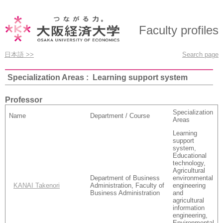
Faculty profiles
日本語 >>
Search page
Specialization Areas : Learning support system
Professor
Specialization
Name
Department / Course
Areas
Learning
support
system,
Educational
technology,
Agricultural
Department of Business
environmental
KANAI Takenori
Administration, Faculty of
engineering
Business Administration
and
agricultural
information
engineering,
Environmental