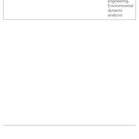
engineering,
Environmental
dynamic
analysis