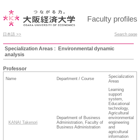
Faculty profiles
日本語 >>
Search page
Specialization Areas : Environmental dynamic
analysis
Professor
Specialization
Name
Department / Course
Areas
Learning
support
system,
Educational
technology,
Agricultural
Department of Business
environmental
KANAI Takenori
Administration, Faculty of
engineering
Business Administration
and
agricultural
information