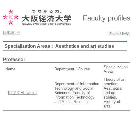
Faculty profiles
日本語 >>
Search page
Specialization Areas : Aesthetics and art studies
Professor
Specialization
Name
Department / Course
Areas
Theory of art
Department of Information
practice,
Technology and Social
Aesthetics
KITAICHI Noriko
Sciences, Faculty of
and art
Information Technology
studies,
and Social Sciences
History of
arts