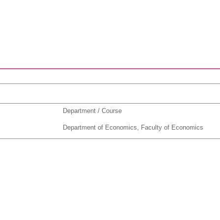
Department / Course
Department of Economics, Faculty of Economics