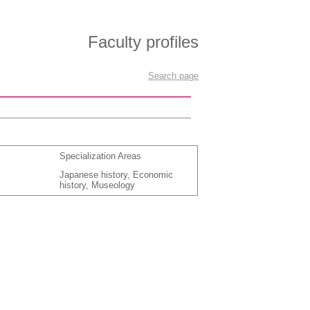
Faculty profiles
Search page
Specialization Areas
Japanese history, Economic
history, Museology