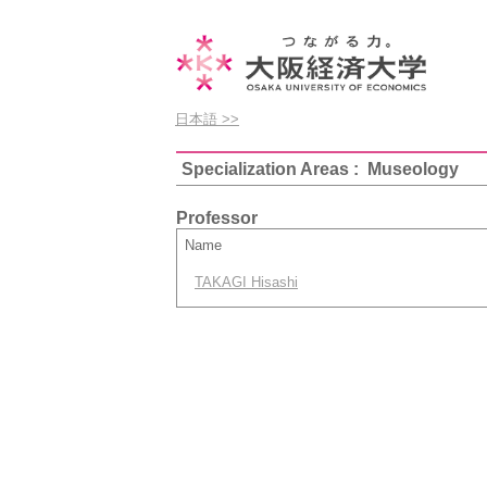
日本語 >>
Specialization Areas : Museology
Professor
Name
TAKAGI Hisashi