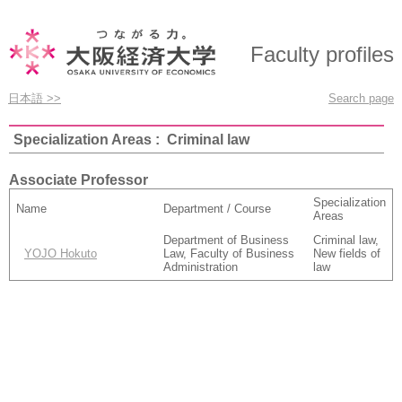
Faculty profiles
日本語 >>
Search page
Specialization Areas : Criminal law
Associate Professor
Specialization
Name
Department / Course
Areas
Department of Business
Criminal law,
YOJO Hokuto
Law, Faculty of Business
New fields of
Administration
law