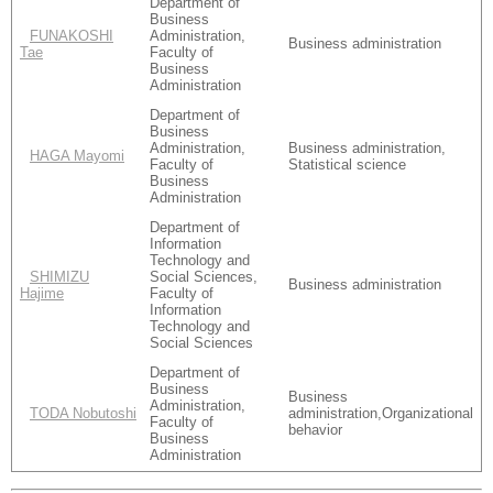
Department of
Business
FUNAKOSHI
Administration,
Business administration
Tae
Faculty of
Business
Administration
Department of
Business
Administration,
Business administration,
HAGA Mayomi
Faculty of
Statistical science
Business
Administration
Department of
Information
Technology and
SHIMIZU
Social Sciences,
Business administration
Hajime
Faculty of
Information
Technology and
Social Sciences
Department of
Business
Business
Administration,
TODA Nobutoshi
administration,Organizational
Faculty of
behavior
Business
Administration