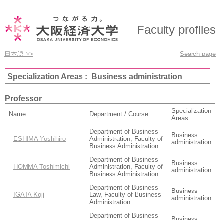
Faculty profiles
日本語 >>
Search page
Specialization Areas : Business administration
Professor
Specialization
Name
Department / Course
Areas
Department of Business
Business
ESHIMA Yoshihiro
Administration, Faculty of
administration
Business Administration
Department of Business
Business
HOMMA Toshimichi
Administration, Faculty of
administration
Business Administration
Department of Business
Business
IGATA Koji
Law, Faculty of Business
administration
Administration
Department of Business
Business