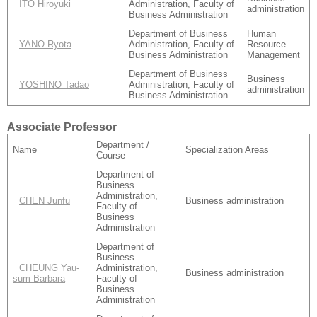
ITO Hiroyuki
Administration, Faculty of
administration
Business Administration
Department of Business
Human
YANO Ryota
Administration, Faculty of
Resource
Business Administration
Management
Department of Business
Business
YOSHINO Tadao
Administration, Faculty of
administration
Business Administration
Associate Professor
Department /
Name
Specialization Areas
Course
Department of
Business
Administration,
CHEN Junfu
Business administration
Faculty of
Business
Administration
Department of
Business
CHEUNG Yau-
Administration,
Business administration
sum Barbara
Faculty of
Business
Administration