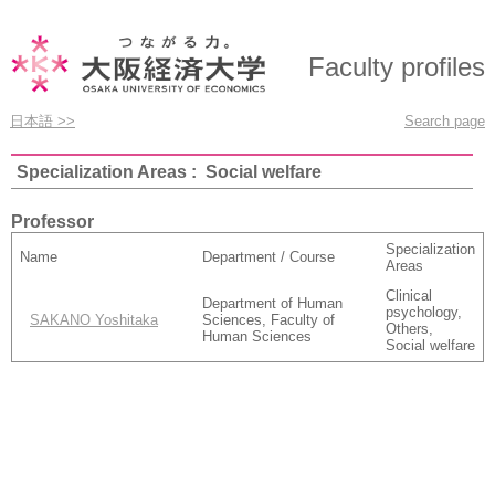
Faculty profiles
日本語 >>
Search page
Specialization Areas : Social welfare
Professor
Specialization
Name
Department / Course
Areas
Clinical
Department of Human
psychology,
SAKANO Yoshitaka
Sciences, Faculty of
Others,
Human Sciences
Social welfare