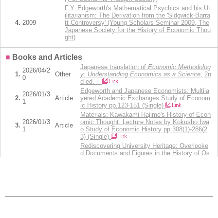
F.Y. Edgeworth's Mathematical Psychics and his Ut
ilitarianism: The Derivation from the 'Sidgwick-Barra
4.
2009
tt Controversy' (Young Scholars Seminar 2009, The
Japanese Society for the History of Economic Thou
ght)
■
Books and Articles
Japanese translation of
Economic Methodolog
2026/04/2
1.
Other
y: Understanding Economics as a Science
, 2n
0
d ed.
Edgeworth and Japanese Economists: Multila
2026/01/3
2.
Article
yered Academic Exchanges Study of Econom
1
ic History pp.123-151 (Single)
Materials: Kawakami Hajime's History of Econ
2026/01/3
omic Thought: Lecture Notes by Kokusho Iwa
3.
Article
1
o Study of Economic History pp.308(1)-286(2
3) (Single)
Rediscovering University Heritage: Overlooke
d Documents and Figures in the History of Os
2025/01/3
aka University of Economics and the Institute
4.
Article
1
for Research in Economic History of Japan St
udy of Economic History (Keizaishi Kenkyu) p
p.57-80 (Single)
Book Review： Ivan Moscati，
Measuring Util
ity: From the Marginal Revolution to Behaviora
2022/07/2
5.
Other
l Economics
, New York: Oxford University Pre
5
ss, 2019, vii+326 pp. 経済学史研究 64(1),pp.7