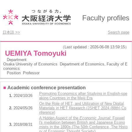
Faculty profiles
日本語 >>
Search page
（Last updated : 2026-06-08 13:59:15）
UEMIYA Tomoyuki
Department
Osaka University of Economics Department of Economics, Faculty of E
conomics
Position
Professor
■
Academic conference presentation
Promoting Economics after Studying in English-spe
1.
2024/10/26
aking Countries in the Meiji Era
On the Role of HET, and Utilization of New Digital
2.
2024/05/26
Materials in HET Research (JSHET 2024 (88th) Co
nference)
A Hidden Aspect of the
Economic Journal
: Foxwel
l's mediation between British and Japanese Econo
3.
2018/08/31
mists in the 1890s (The 50th Conference, The Histo
ry of Economic Thought Society)