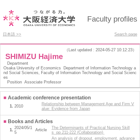
Faculty profiles
日本語 >>
Search page
（Last updated : 2024-05-27 10:12:23）
SHIMIZU Hajime
Department
Osaka University of Economics Department of Information Technology a
nd Social Sciences, Faculty of Information Technology and Social Scienc
es
Position
Associate Professor
■
Academic conference presentation
Relationship between Management Age and Firm V
1.
2010
alue: Evidence from Japan
■
Books and Articles
2024/05/1
The Determinants of Practical Nursing Skill
1.
Article
5
s pp.211-222 (Collaboration)
An analysis of dropout, employment, advance