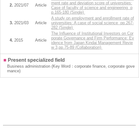
ment rate and deviation score of universities:
2.
2021/07
Article
Case of faculty of science and engineering p
p.165-180 (Single)
A study on employment and enrollment rate of
3.
2021/03
Article
universities: A case of social science pp.267-
282 (Single)
The Influence of Institutional Investors on Cor
porate Governance and Firm Performance: Ev
4.
2015
Article
idence from Japan Kindai Management Revie
w 3,pp.75-89 (Collaboration)
■
Present specialized field
Business administration (Key Word：corporate finance, corporate gove
rnance)