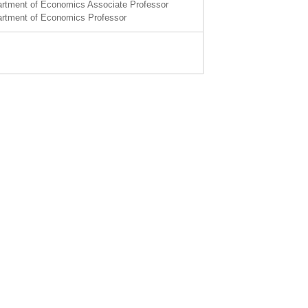
rtment of Economics Associate Professor
artment of Economics Professor