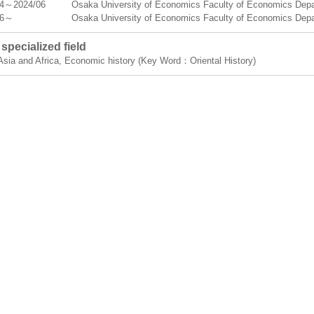
04～2024/06
Osaka University of Economics Faculty of Economics Depa
06～
Osaka University of Economics Faculty of Economics Dep
specialized field
 Asia and Africa, Economic history (Key Word：Oriental History)