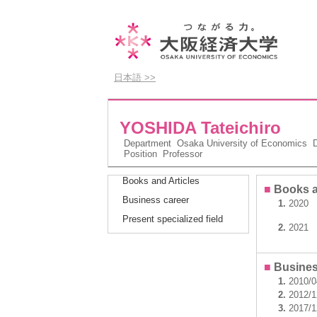
日本語 >>
YOSHIDA Tateichiro
Department
Osaka University of Economics D
Position
Professor
Books and Articles
■
Books a
Business career
1.
2020
Present specialized field
2.
2021
■
Busines
1.
2010/
2.
2012/
3.
2017/