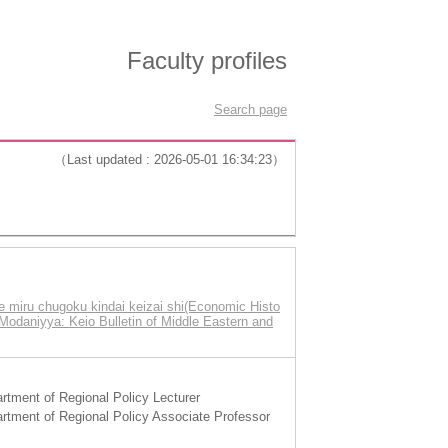
Faculty profiles
Search page
（Last updated : 2026-05-01 16:34:23）
miru chugoku kindai keizai shi(Economic Histo
Modaniyya: Keio Bulletin of Middle Eastern and
tment of Regional Policy Lecturer
tment of Regional Policy Associate Professor