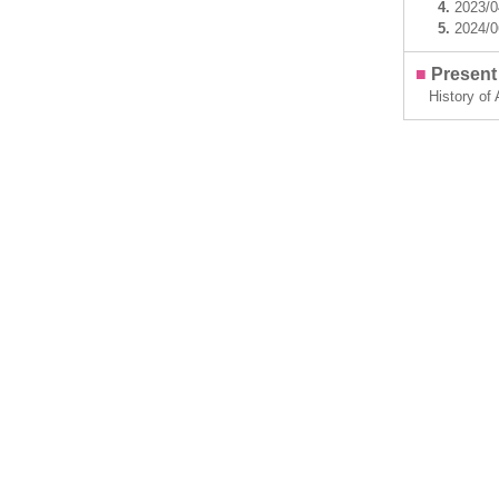
4.
2023/
5.
2024/
■
Present 
History of