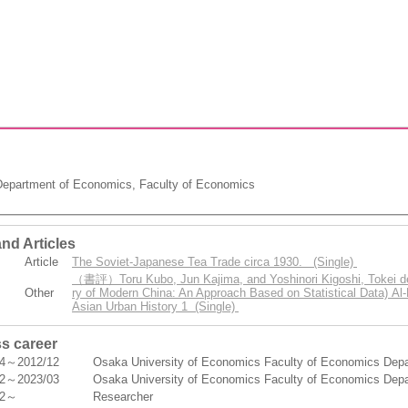
epartment of Economics, Faculty of Economics
nd Articles
Article
The Soviet-Japanese Tea Trade circa 1930. (Single)
（書評）Toru Kubo, Jun Kajima, and Yoshinori Kigoshi, Tokei de 
Other
ry of Modern China: An Approach Based on Statistical Data) Al-
Asian Urban History 1 (Single)
s career
04～2012/12
Osaka University of Economics Faculty of Economics Depar
12～2023/03
Osaka University of Economics Faculty of Economics Depar
12～
Researcher