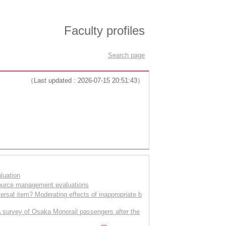
Faculty profiles
Search page
（Last updated : 2026-07-15 20:51:43）
luation
source management evaluations
versal item? Moderating effects of inappropriate b
 A survey of Osaka Monorail passengers after the