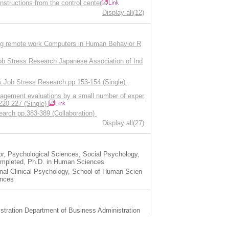
instructions from the control center
Display all(12)
uring remote work Computers in Human Behavior R
Job Stress Research Japanese Association of Ind
ess Job Stress Research pp.153-154 (Single)
agement evaluations by a small number of exper
.220-227 (Single)
arch pp.383-389 (Collaboration)
Display all(27)
, Psychological Sciences, Social Psychology,
ompleted, Ph.D. in Human Sciences
al-Clinical Psychology, School of Human Scien
ences
stration Department of Business Administration
stration Department of Business Administration