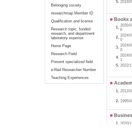
5.
2018/0
Belonging society
researchmap Member ID
■
Books a
Qualification and license
2026/0
1.
Research topic, funded
6
research, and department
2024/0
2.
laboratory expense
0
2024/0
Home Page
3.
0
Research Field
2024/0
4.
1
Present specialized field
5.
2022/1
e-Rad Researcher Number
Teaching Experiences
■
Academ
1.
2012/
2.
1995/
■
Busines
1.
2020/