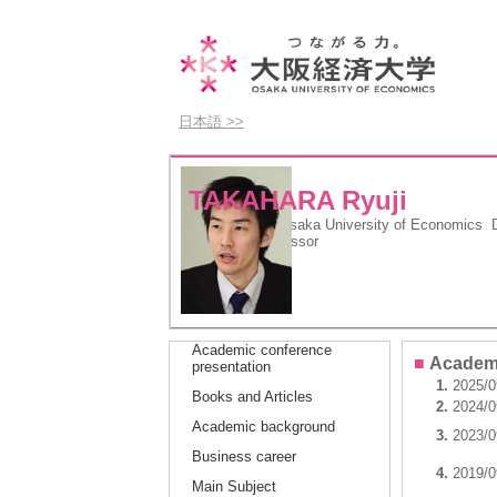
日本語 >>
TAKAHARA Ryuji
Department
Osaka University of Economics De
Position
Professor
Academic conference
■
Academi
presentation
1.
2025/0
Books and Articles
2.
2024/0
Academic background
3.
2023/0
Business career
4.
2019/0
Main Subject