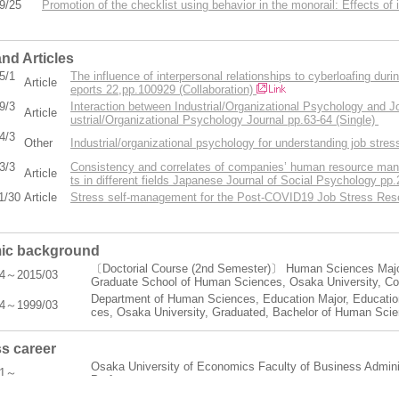
9/25
Promotion of the checklist using behavior in the monorail: Effects of 
nd Articles
5/1
The influence of interpersonal relationships to cyberloafing d
Article
eports 22,pp.100929 (Collaboration)
9/3
Interaction between Industrial/Organizational Psychology and 
Article
ustrial/Organizational Psychology Journal pp.63-64 (Single)
4/3
Other
Industrial/organizational psychology for understanding job str
3/3
Consistency and correlates of companies’ human resource man
Article
ts in different fields Japanese Journal of Social Psychology pp
1/30
Article
Stress self-management for the Post-COVID19 Job Stress Rese
ic background
〔Doctorial Course (2nd Semester)〕 Human Sciences Major
04～2015/03
Graduate School of Human Sciences, Osaka University, C
Department of Human Sciences, Education Major, Education
04～1999/03
ces, Osaka University, Graduated, Bachelor of Human Sci
s career
Osaka University of Economics Faculty of Business Admini
11～
Professor
Osaka University of Economics Faculty of Business Admini