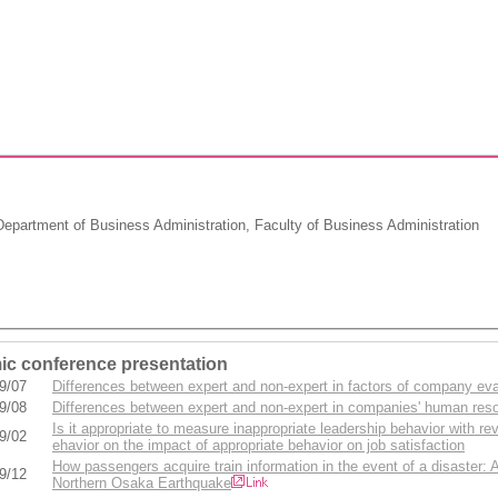
partment of Business Administration, Faculty of Business Administration
c conference presentation
9/07
Differences between expert and non-expert in factors of company eva
9/08
Differences between expert and non-expert in companies' human re
Is it appropriate to measure inappropriate leadership behavior with re
9/02
ehavior on the impact of appropriate behavior on job satisfaction
How passengers acquire train information in the event of a disaster:
9/12
Northern Osaka Earthquake