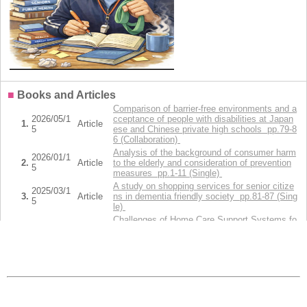
■
Books and Articles
Comparison of barrier-free environments and a
2026/05/1
cceptance of people with disabilities at Japan
1.
Article
5
ese and Chinese private high schools pp.79-8
6 (Collaboration)
Analysis of the background of consumer harm
2026/01/1
2.
Article
to the elderly and consideration of prevention
5
measures pp.1-11 (Single)
A study on shopping services for senior citize
2025/03/1
3.
Article
ns in dementia friendly society pp.81-87 (Sing
5
le)
Challenges of Home Care Support Systems fo
2024/09/2
4.
Article
r Pediatric Patients with Cancer and
5
Their Families in Japan (Collaboration)
Current Status and Challenges of Home Care
Support Systems for Pediatric Patients With
5.
2024/09/11
Article
Cancer: A Literature Review pp.1-12 (Collabor
ation)
Display all(14)