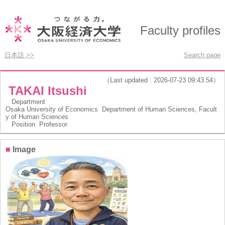
Faculty profiles
日本語 >>
Search page
（Last updated : 2026-07-23 09:43:54）
TAKAI Itsushi
Department
Osaka University of Economics Department of Human Sciences, Facult
y of Human Sciences
Position
Professor
■
Image